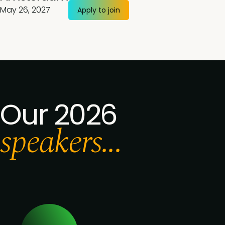
May 26, 2027
Apply to join
Our 2026
speakers...