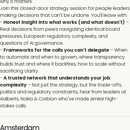
why it matters.
Join this closed-door strategy session for people leaders
making decisions that can't be undone. You'll leave with:
-
Honest insight into what works (and what doesn't)
–
Real decisions from peers navigating identical board
pressures, European regulatory complexity, and
questions of AI governance.
-
Frameworks for the calls you can't delegate
– When
to automate and when to govern, where transparency
builds trust and where it backfires, how to scale without
sacrificing clarity.
-
A trusted network that understands your job
complexity
– Not just the strategy, but the trade-offs,
politics and regulatory constraints, hear from leaders at
Aalberts, Nokia & Corbion who've made similar high-
stakes calls.
Amsterdam