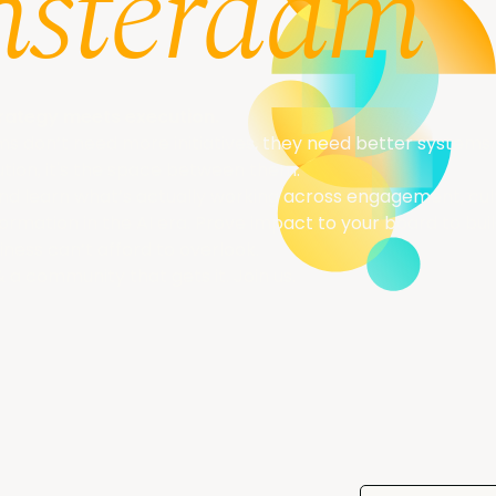
sterdam
rategy meets execution.
 don’t need more initiatives, they need better systems. 
tion, it's the space between them.
and learn what’s actually working across engagement, cu
rmation in the AI era. Prove impact to your board to bui
iness can’t afford to overlook.
& a community that gets it. Join us.