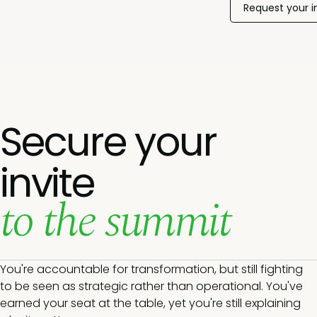
Request your i
Secure your
invite
to the summit
You're accountable for transformation, but still fighting
to be seen as strategic rather than operational. You've
earned your seat at the table, yet you're still explaining