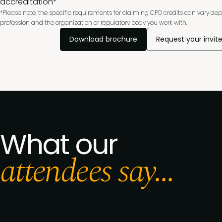
accreditation*
*Please note, the specific requirements for claiming CPD credits can vary de
profession and the organization or regulatory body you work with.
Download brochure
Request your invit
What our
attendees say...