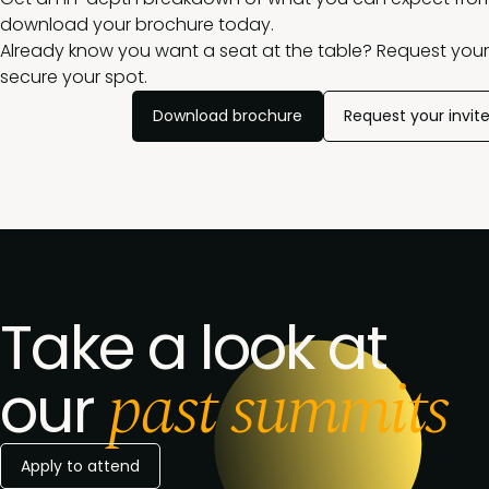
download your brochure today.
Already know you want a seat at the table? Request your 
secure your spot.
Download brochure
Request your invit
Take a look at
past summits
our
Apply to attend