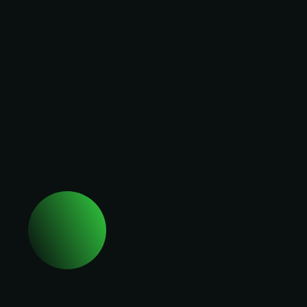
Employment
Rights Act. Just
9% call
Company name *
themselves
ready (Birketts).
The changes
aren't the
I agree to The Alliance's
surprise. Being
privacy policy
.
ready for them is.
Request your
Request an invite
seat at People
Leaders Summit
London so you
can:
→ See how
senior People
leaders are
turning legal