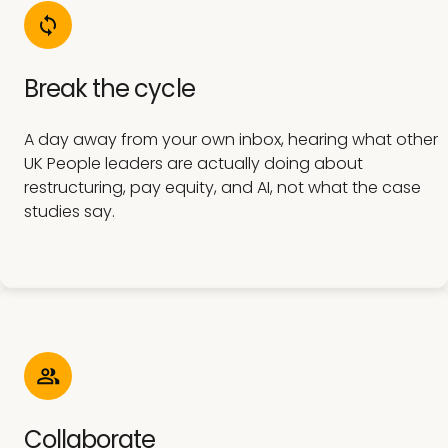
Break the cycle
A day away from your own inbox, hearing what other
UK People leaders are actually doing about
restructuring, pay equity, and AI, not what the case
studies say.
Collaborate