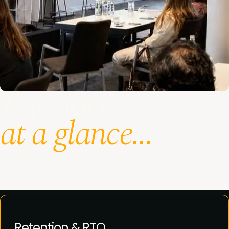
Agenda
at a glance...
View full agenda
Retention & RTO