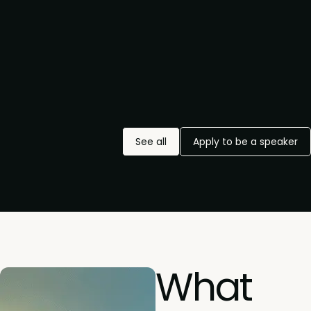
See all
Apply to be a speaker
What