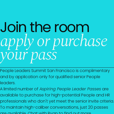
Join the room
apply or purchase
your pass
People Leaders Summit San Francisco is complimentary
and by application only for qualified senior People
leaders.
A limited number of
Aspiring People Leader Passes
are
available to purchase for high-potential People and HR
professionals who don't yet meet the senior invite criteria.
To maintain high-caliber conversations, just 20 passes
are available. Chat with
Ryan
to find out more.