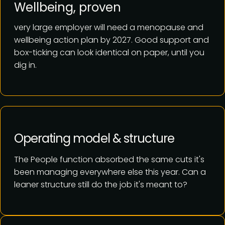
Wellbeing, proven
very large employer will need a menopause and
wellbeing action plan by 2027. Good support and
box-ticking can look identical on paper, until you
dig in.
Operating model & structure
The People function absorbed the same cuts it's
been managing everywhere else this year. Can a
leaner structure still do the job it's meant to?