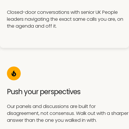
Closed-door conversations with senior UK People
leaders navigating the exact same calls you are, on
the agenda and off it.
Push your perspectives
Our panels and discussions are built for
disagreement, not consensus. Walk out with a sharper
answer than the one you walked in with.