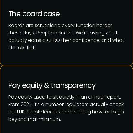
The board case
Boards are scrutinising every function harder
these days, People included. We're asking what
actually earns a CHRO their confidence, and what
still falls flat.
Pay equity & transparency
Pay equity used to sit quietly in an annual report.
From 2027, it's a number regulators actually check,
and UK People leaders are deciding how far to go
beyond that minimum.