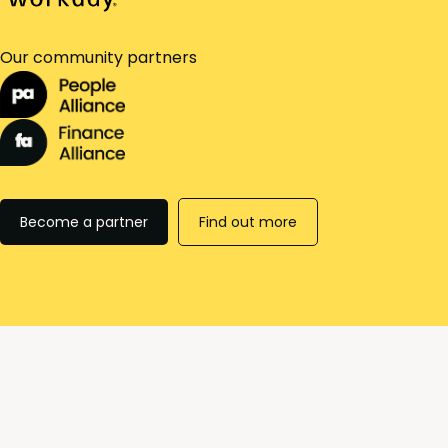
Our community partners
Become a partner
Find out more