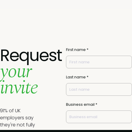
Request
First name *
your
invite
Last name *
Business email *
91% of UK
employers say
they're not fully
prepared for the
Job title *