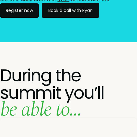
Register now
Book a call with Ryan
During the
summit you’ll
be able to...