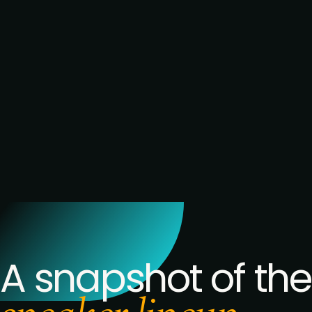
remit, and where
it's just relabelling
the same
headcount
conversation
→ Build your
network: candid
conversations
with senior UK
People leaders
under the exact
same pressure
you are
A snapshot of the