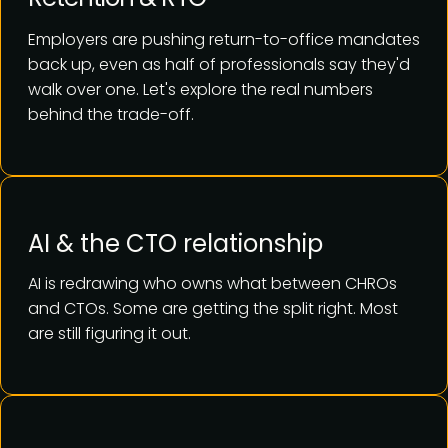
Employers are pushing return-to-office mandates
back up, even as half of professionals say they'd
walk over one. Let's explore the real numbers
behind the trade-off.
AI & the CTO relationship
AI is redrawing who owns what between CHROs
and CTOs. Some are getting the split right. Most
are still figuring it out.