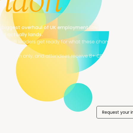
ndon
 biggest overhaul of UK employment law in a generati
, it actually lands.
ple & HR leaders get ready for what these changes really re
on paper.
invitation only, and attendees receive 8+ CPD credits.
Request your i