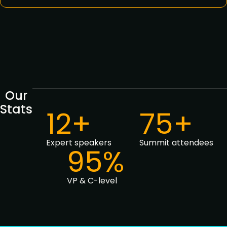
Our
Stats
12+
75+
Expert speakers
Summit attendees
95%
VP & C-level