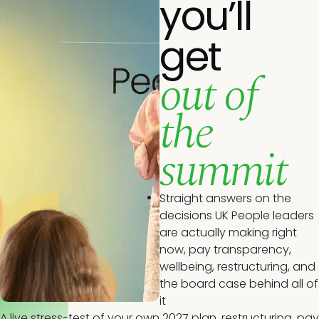
you’ll
get
out of
the
summit
Straight answers on the
decisions UK People leaders
are actually making right
now, pay transparency,
wellbeing, restructuring, and
the board case behind all of
it
A live stress-test of your own 2027 plan, restructuring, pay