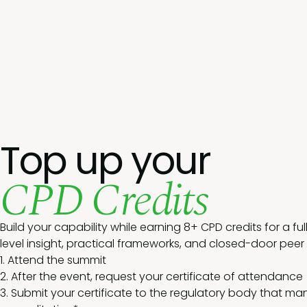
Top up your
CPD Credits
Build your capability while earning 8+ CPD credits for a ful
level insight, practical frameworks, and closed-door peer
1. Attend the summit
2. After the event, request your certificate of attendance
3. Submit your certificate to the regulatory body that m