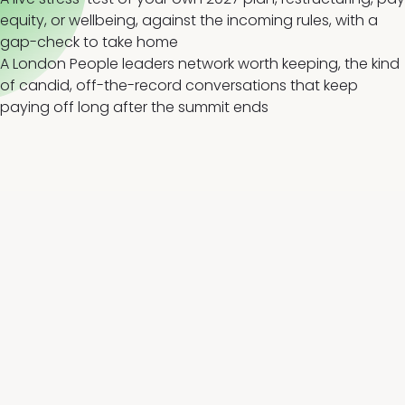
equity, or wellbeing, against the incoming rules, with a
gap-check to take home
A London People leaders network worth keeping, the kind
of candid, off-the-record conversations that keep
paying off long after the summit ends