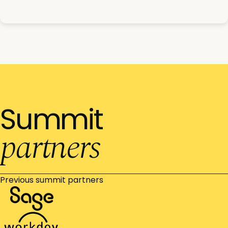
Summit
partners
Previous summit partners