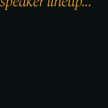
speaker lineup...