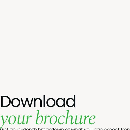
Download
your brochure
Get an in-depth breakdown of what you can expect from