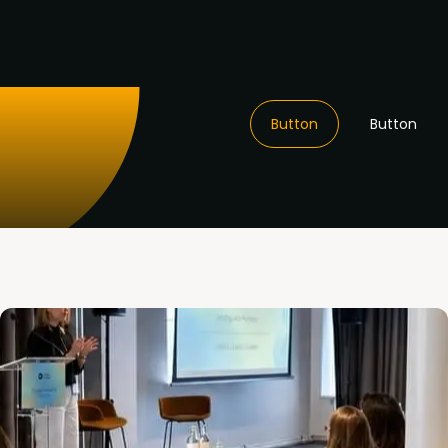
Button
Button